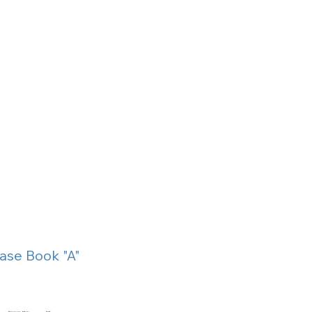
ase Book "A"