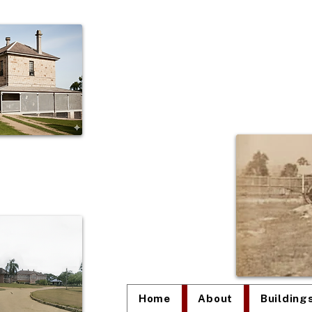
The
Home
About
Building