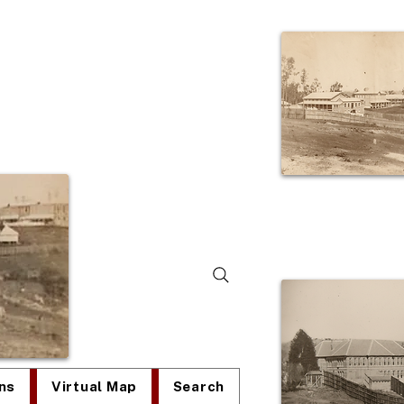
lum
ns
Virtual Map
Search