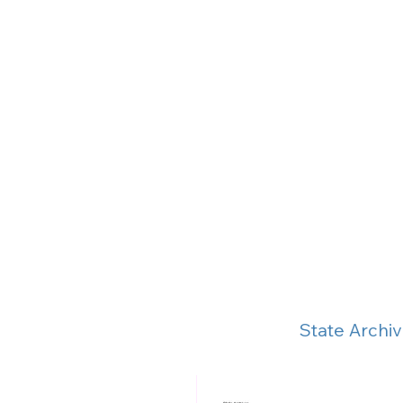
State Archi