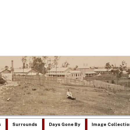
re Was Once an Asy
s
Surrounds
Days Gone By
Image Collectio