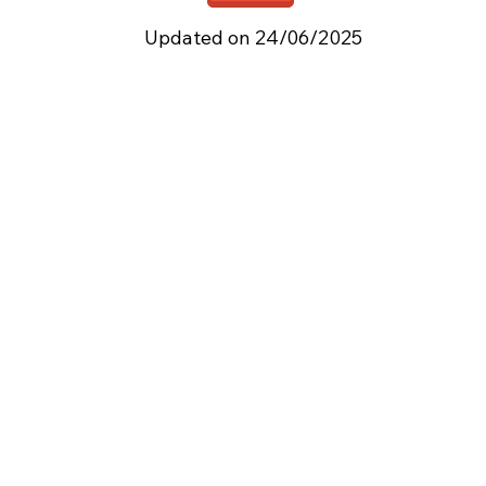
Updated on 24/06/2025