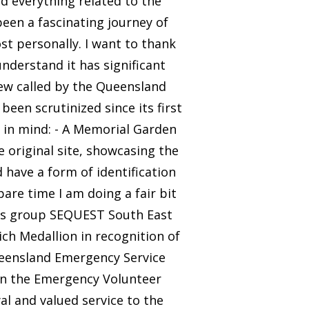
d everything related to the
been a fascinating journey of
st personally. I want to thank
nderstand it has significant
iew called by the Queensland
been scrutinized since its first
ts in mind: - A Memorial Garden
e original site, showcasing the
d have a form of identification
are time I am doing a fair bit
ns group SEQUEST South East
ch Medallion in recognition of
ueensland Emergency Service
on the Emergency Volunteer
yal and valued service to the