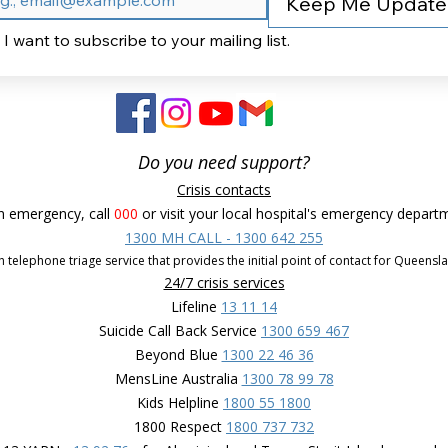
Keep Me Updat
I want to subscribe to your mailing list.
Do you need support?
Crisis contacts
n emergency, call
000
or visit your local hospital's emergency depart
1300 MH CALL - 1300 642 255
 telephone triage service that provides the initial point of contact for Queensl
24/7 crisis services
Lifeline
13 11 14
Suicide Call Back Service
1300 659 467
Beyond Blue
1300 22 46 36
MensLine Australia
1300 78 99 78
Kids Helpline
1800 55 1800
1800 Respect
1800 737 732