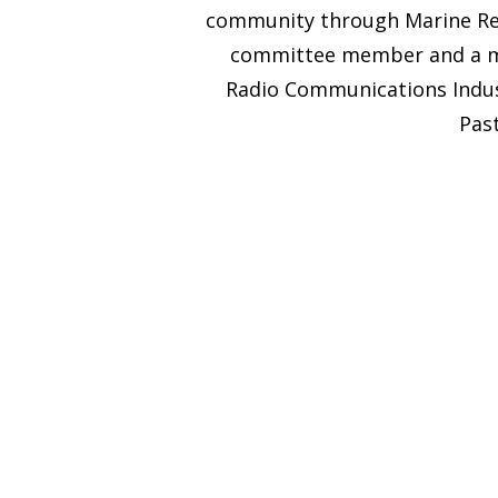
community through Marine Res
committee member and a mem
Radio Communications Indust
Past