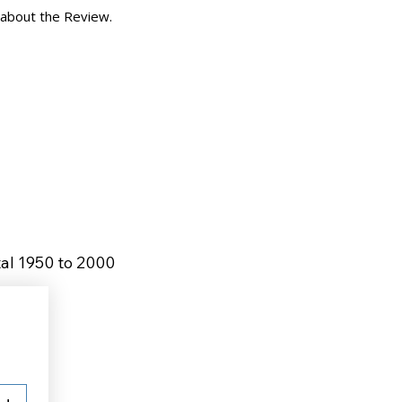
 about the Review.
tal 1950 to 2000