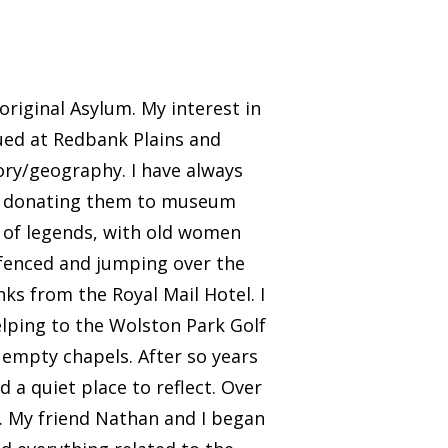
original Asylum. My interest in
ued at Redbank Plains and
ory/geography. I have always
and donating them to museum
ff of legends, with old women
 fenced and jumping over the
inks from the Royal Mail Hotel. I
elping to the Wolston Park Golf
 empty chapels. After so years
 a quiet place to reflect. Over
y. My friend Nathan and I began