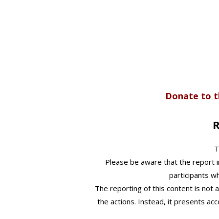
​​Donate to
R
T
Please be aware that the report i
participants w
The reporting of this content is not a
the actions. Instead, it presents ac