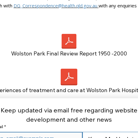
ch with
DG_Correspondence@health.qld.gov.au
with any enquiries
Wolston Park Final Review Report 1950 -2000
eriences of treatment and care at Wolston Park Hospi
Keep updated via email free regarding website 
development and other news 
il
*