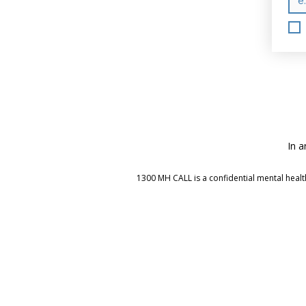
In a
1300 MH CALL is a confidential mental health