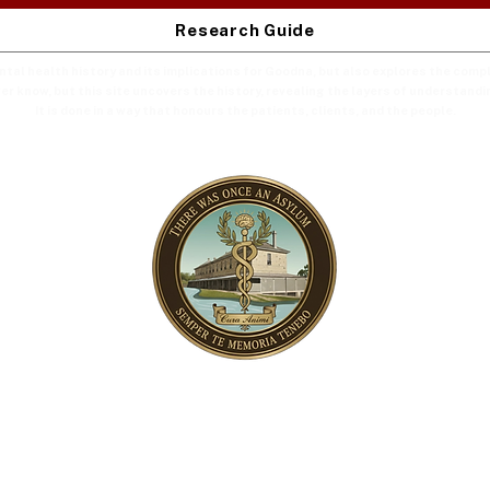
Research Guide
ental health history and its implications for Goodna, but also explores the com
er know, but this site uncovers the history, revealing the layers of understandi
It is done in a way that honours the patients, clients, and the people.