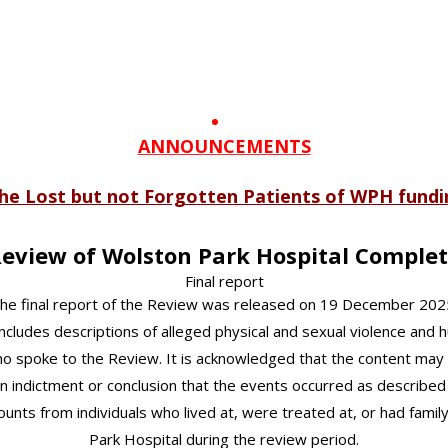
ANNOUNCEMENTS
 the Lost but not Forgotten Patients of WPH fund
eview of Wolston Park Hospital Comple
Final report
he final report of the Review was released on 19 December 202
ncludes descriptions of alleged physical and sexual violence and 
ho spoke to the Review. It is acknowledged that the content may 
n indictment or conclusion that the events occurred as described or
counts from individuals who lived at, were treated at, or had fa
Park Hospital during the review period.