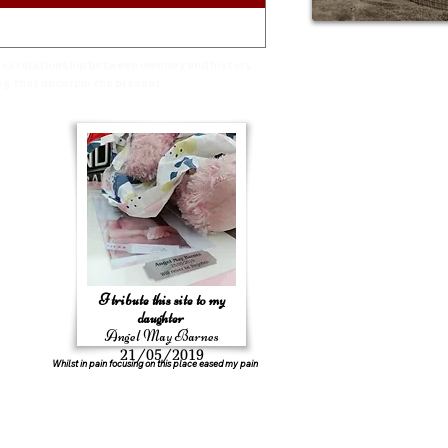
plex relationship between memory and history.
ng that underpin the present.
I tribute this site to my
daughter
Angel May Barnes
21/05/2019
Whilst in pain focusing on this place eased my pain