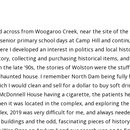
ved across from Woogaroo Creek, near the site of the 
 senior primary school days at Camp Hill and contin
e I developed an interest in politics and local hist
tory, collecting and purchasing historical items, 
in the late '90s, the stories of Wolston were the stu
he haunted house. I remember North Dam being fully
ich I would clean and sell for a dollar to buy soft dr
de McDonnell House having a cigarette, the patients h
en it was located in the complex, and exploring the
ex, 2019 was very difficult for me, and always needed
e buildings and the odd, fascinating pieces of histor