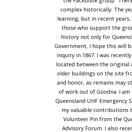
the Facebook group "There 
complex historically. The ye
learning, but in recent years
those who support the group
history not only for Queens
Government, I hope this will be
inquiry in 1867. I was recentl
located between the original a
older buildings on the site fr
and honor, as remains may sti
of work out of Goodna. I a
Queensland UHF Emergency Serv
my valuable contributions 
Volunteer Pin from the Qu
Advisory Forum. I also recei