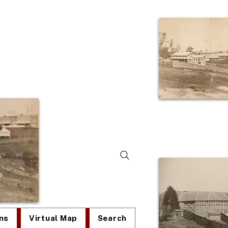
lum
ns
Virtual Map
Search