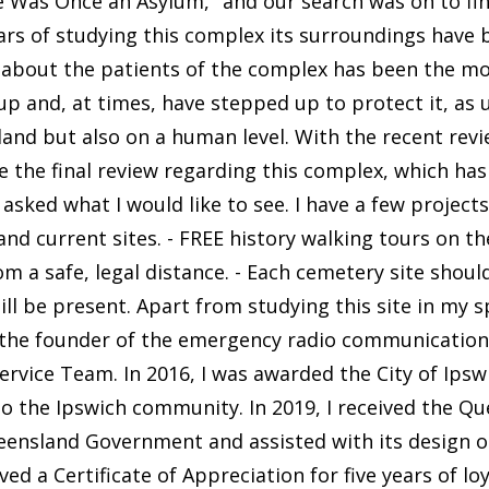
Was Once an Asylum," and our search was on to fin
ars of studying this complex its surroundings have 
, about the patients of the complex has been the mo
 and, at times, have stepped up to protect it, as u
land but also on a human level. With the recent rev
 the final review regarding this complex, which has 
y asked what I would like to see. I have a few projec
nd current sites. - FREE history walking tours on th
om a safe, legal distance. - Each cemetery site shoul
ll be present. Apart from studying this site in my sp
m the founder of the emergency radio communicatio
ice Team. In 2016, I was awarded the City of Ipswi
to the Ipswich community. In 2019, I received the Q
eensland Government and assisted with its design 
ved a Certificate of Appreciation for five years of lo