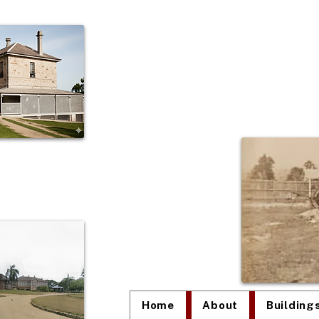
The
Home
About
Building