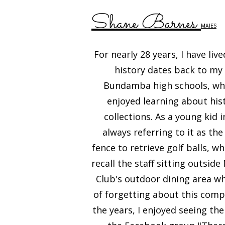
Shane Barnes
MAIES
For nearly 28 years, I have li
history dates back to my
Bundamba high schools, wher
enjoyed learning about his
collections. As a young kid 
always referring to it as t
fence to retrieve golf balls, wh
recall the staff sitting outsi
Club's outdoor dining area wh
of forgetting about this compl
the years, I enjoyed seeing th