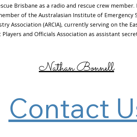
cue Brisbane as a radio and rescue crew member. 
ber of the Australasian Institute of Emergency Ser
ry Association (ARCIA), currently serving on the 
 Players and Officials Association as assistant secre
Nathan Bonnell
Contact U