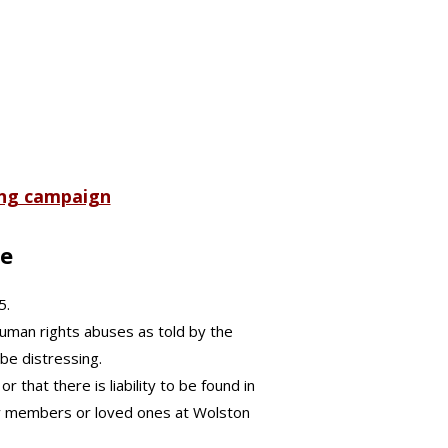
ing campaign
te
5.
human rights abuses as told by the
be distressing.
 that there is liability to be found in
mily members or loved ones at Wolston