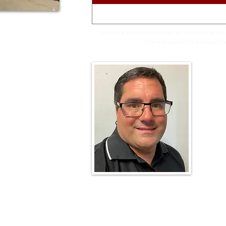
This site not only provides an overview of m
There are stories we may nev