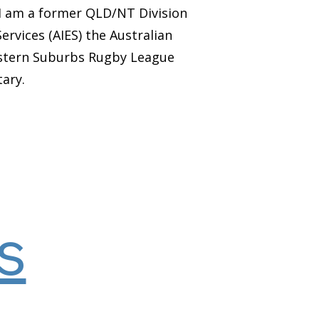
I am a former QLD/NT Division
vices (AIES) the Australian
Eastern Suburbs Rugby League
tary.
s