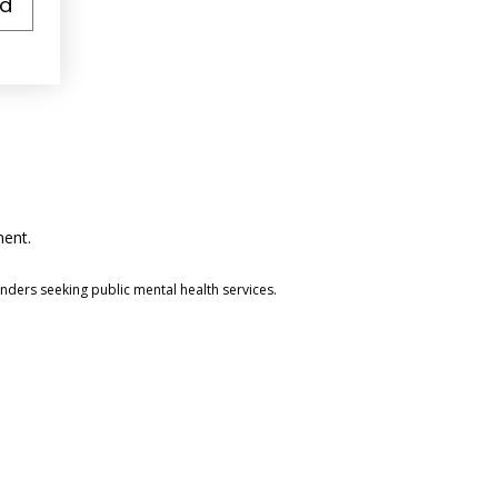
ed
ment.
anders seeking public mental health services.