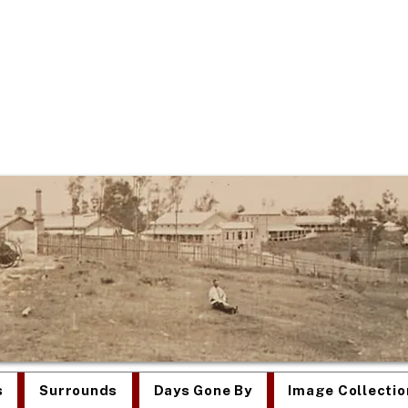
re Was Once an Asy
s
Surrounds
Days Gone By
Image Collectio