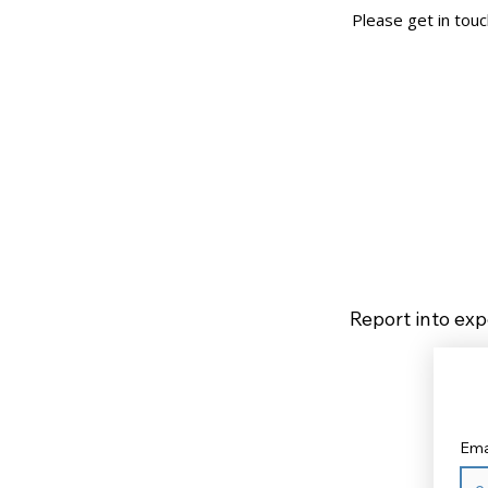
Please get in tou
Report into exp
Ema